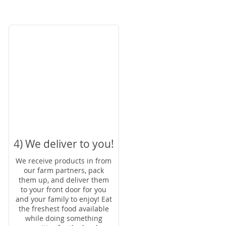
4) We deliver to you!
We receive products in from
our farm partners, pack
them up, and deliver them
to your front door for you
and your family to enjoy! Eat
the freshest food available
while doing something