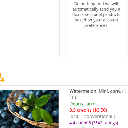
Do nothing and we will
automatically send you a
box of seasonal products
based on your account
preferences.
ts
Watermelon, Mini, conv.
(1
ct.)
Deans Farm
3.5 credits ($3.50)
local | conventional |
4.4 out of 5
(3542 ratings)