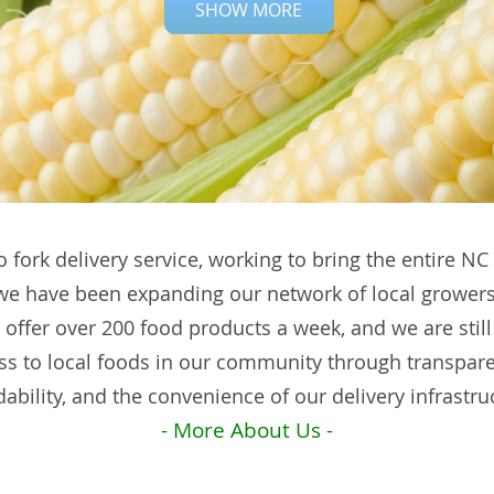
SHOW MORE
o fork delivery service, working to bring the entire N
 we have been expanding our network of local growers
 offer over 200 food products a week, and we are still
ss to local foods in our community through transpa
dability, and the convenience of our delivery infrastru
- More About Us -