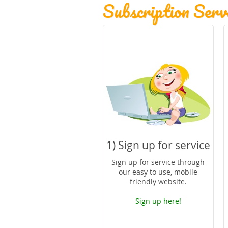
Subscription Servi
1) Sign up for service
Sign up for service through
our easy to use, mobile
friendly website.
Sign up here!