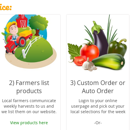
ce:
2) Farmers list
3) Custom Order or
products
Auto Order
Local farmers communicate
Login to your online
weekly harvests to us and
userpage and pick out your
we list them on our website.
local selections for the week
View products here
-Or-