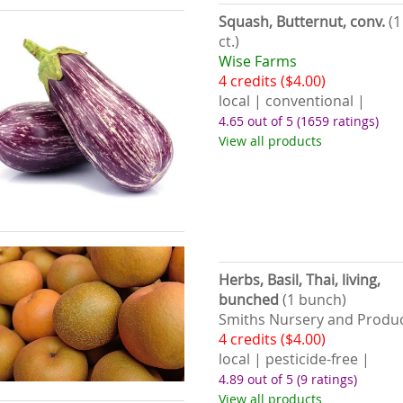
Squash, Butternut, conv.
(1
ct.)
Wise Farms
4 credits ($4.00)
local | conventional |
4.65 out of 5
(1659 ratings)
View all products
Herbs, Basil, Thai, living,
bunched
(1 bunch)
Smiths Nursery and Produ
4 credits ($4.00)
local | pesticide-free |
4.89 out of 5
(9 ratings)
View all products