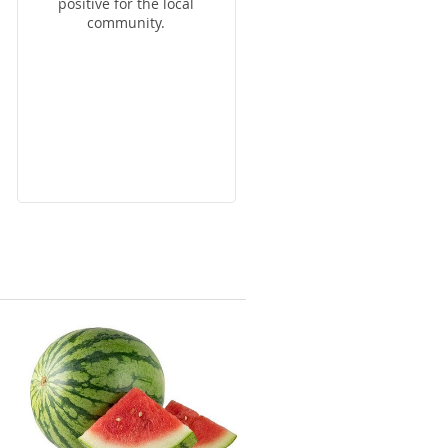
positive for the local
community.