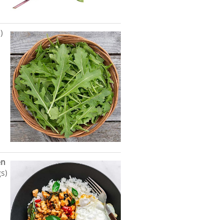
)
en
s)