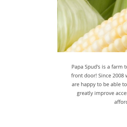
Papa Spud's is a farm t
front door! Since 2008
are happy to be able to
greatly improve acce
affor