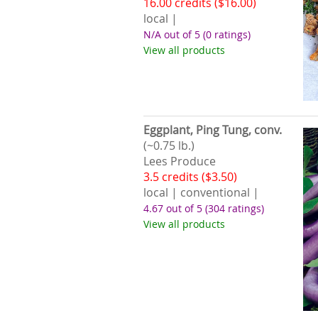
16.00 credits ($16.00)
local |
N/A out of 5
(0 ratings)
View all products
Eggplant, Ping Tung, conv.
(~0.75 lb.)
Lees Produce
3.5 credits ($3.50)
local | conventional |
4.67 out of 5
(304 ratings)
View all products