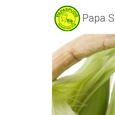
Papa S