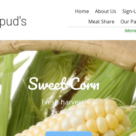
Home
About Us
Sign-
pud's
Meat Share
Our Pa
Memb
Sweet Corn
Fresh harvest!