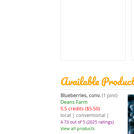
Available Produc
Blueberries, conv.
(1 pint)
Deans Farm
5.5 credits ($5.50)
local | conventional |
4.73 out of 5
(2025 ratings)
View all products