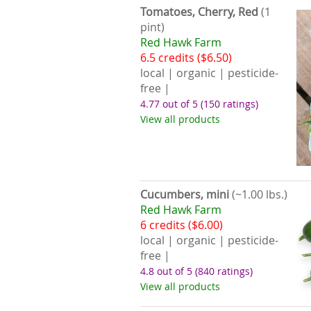
Tomatoes, Cherry, Red
(1
pint)
Red Hawk Farm
6.5 credits ($6.50)
local | organic | pesticide-
free |
4.77 out of 5
(150 ratings)
View all products
Cucumbers, mini
(~1.00 lbs.)
Red Hawk Farm
6 credits ($6.00)
local | organic | pesticide-
free |
4.8 out of 5
(840 ratings)
View all products