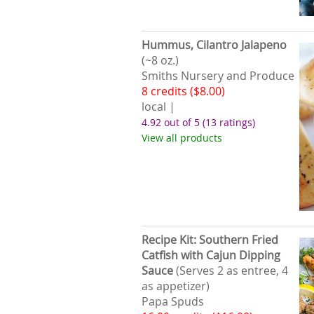
Hummus, Cilantro Jalapeno
(~8 oz.)
Smiths Nursery and Produce
8 credits ($8.00)
local |
4.92 out of 5
(13 ratings)
View all products
Recipe Kit: Southern Fried
Catfish with Cajun Dipping
Sauce
(Serves 2 as entree, 4
as appetizer)
Papa Spuds