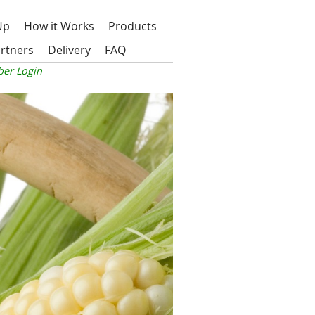
Up
How it Works
Products
rtners
Delivery
FAQ
er Login