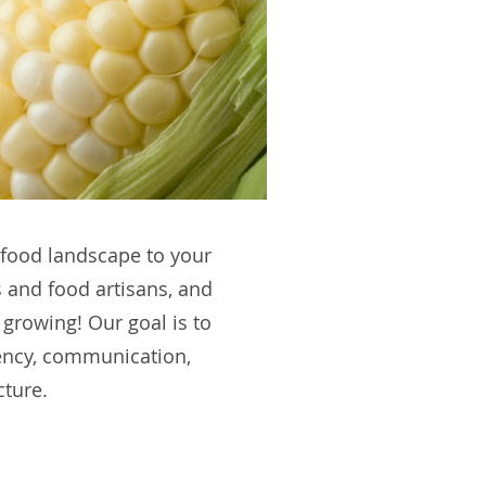
C food landscape to your
 and food artisans, and
 growing! Our goal is to
rency, communication,
cture.