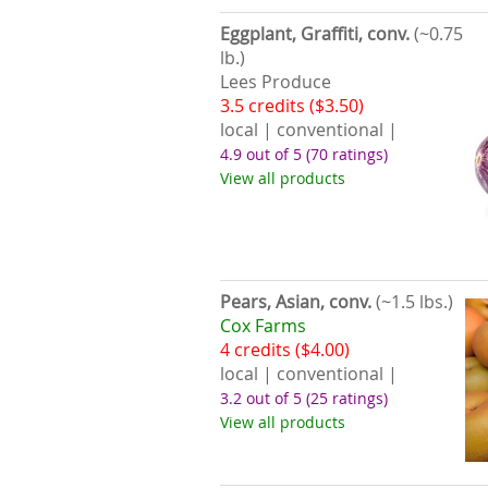
Eggplant, Graffiti, conv.
(~0.75
lb.)
Lees Produce
3.5 credits ($3.50)
local | conventional |
4.9 out of 5
(70 ratings)
View all products
Pears, Asian, conv.
(~1.5 lbs.)
Cox Farms
4 credits ($4.00)
local | conventional |
3.2 out of 5
(25 ratings)
View all products