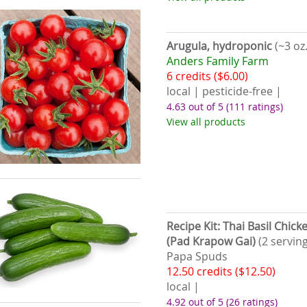
Arugula, hydroponic
(~3 oz.
Anders Family Farm
6 credits ($6.00)
local | pesticide-free |
4.63 out of 5
(111 ratings)
View all products
Recipe Kit: Thai Basil Chick
(Pad Krapow Gai)
(2 serving
Papa Spuds
12.50 credits ($12.50)
local |
4.92 out of 5
(26 ratings)