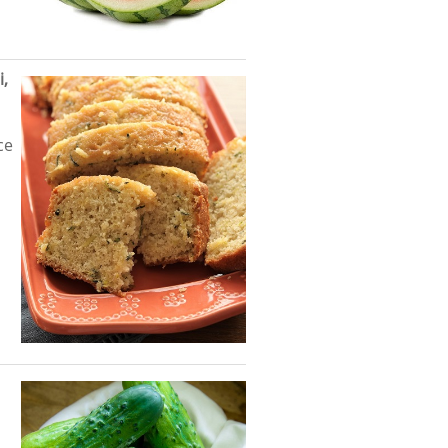
i,
ce