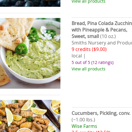
View all products
Bread, Pina Colada Zucchin
with Pineapple & Pecans,
Sweet, small
(10 oz.)
Smiths Nursery and Produ
9 credits ($9.00)
local |
5 out of 5
(12 ratings)
View all products
Cucumbers, Pickling, conv.
(~1.00 lbs.)
Wise Farms