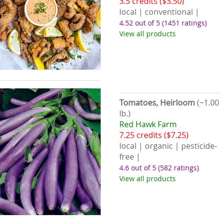
3.5 credits ($3.50)
local | conventional |
4.52 out of 5
(1451 ratings)
View all products
Tomatoes, Heirloom
(~1.00
lb.)
Red Hawk Farm
7.25 credits ($7.25)
local | organic | pesticide-
free |
4.6 out of 5
(582 ratings)
View all products