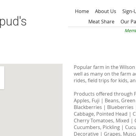
Home
About Us
Sign-
pud's
Meat Share
Our Pa
Memb
Popular farm in the Wilson 
well as many on the farm act
rides, field trips for kids,
Products offered through 
Apples, Fuji | Beans, Green
Blackberries | Blueberries
Cabbage, Pointed Head | C
Cherry Tomatoes, Mixed | C
Cucumbers, Pickling | Cucu
Decorative | Grapes, Musca