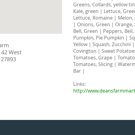
Greens, Collards, yellow ti
Kale, green | Lettuce, Gree
Lettuce, Romaine | Melon,
| Onions, Green | Orange, 
Bell, Green | Peppers, Bell
Pumpkin, Pie Pumpkin | Sq
Yellow | Squash, Zucchini 
arm
Covington | Sweet Potatoes
 42 West
Tomatoes, Grape | Tomatoe
 27893
Tomatoes, Slicing | Waterm
Bar |
Links:
http://www.deansfarmmar