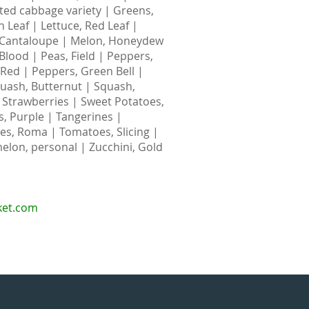
nted cabbage variety | Greens,
n Leaf | Lettuce, Red Leaf |
 Cantaloupe | Melon, Honeydew
Blood | Peas, Field | Peppers,
, Red | Peppers, Green Bell |
uash, Butternut | Squash,
| Strawberries | Sweet Potatoes,
, Purple | Tangerines |
s, Roma | Tomatoes, Slicing |
elon, personal | Zucchini, Gold
ket.com