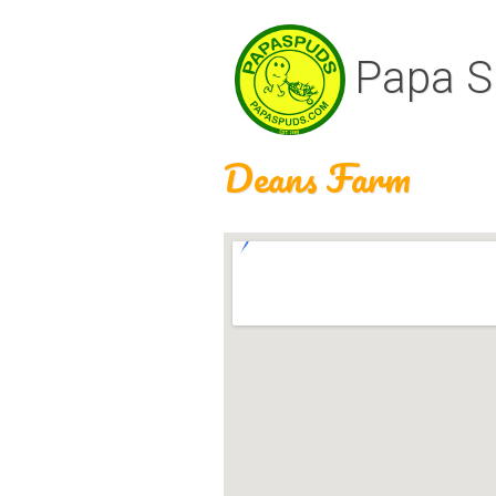
Papa S
Deans Farm