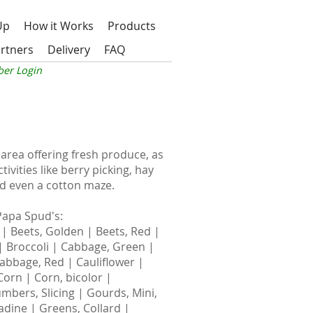
Up
How it Works
Products
rtners
Delivery
FAQ
er Login
area offering fresh produce, as
ivities like berry picking, hay
 and even a cotton maze.
Papa Spud's
:
 | Beets, Golden | Beets, Red |
 | Broccoli | Cabbage, Green |
abbage, Red | Cauliflower |
orn | Corn, bicolor |
mbers, Slicing | Gourds, Mini,
dine | Greens, Collard |