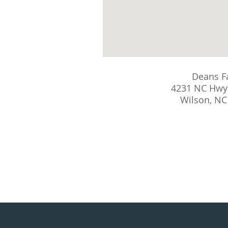
Deans F
4231 NC Hwy
Wilson, NC